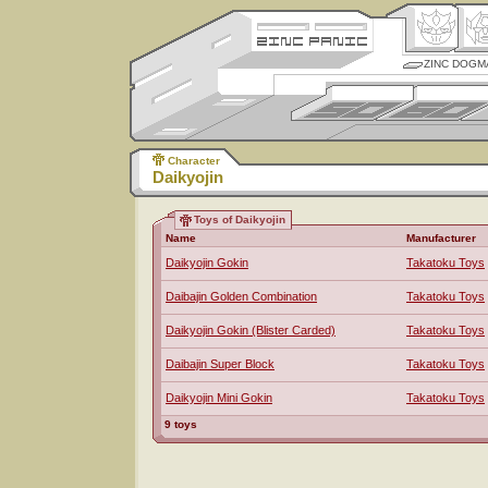
ZINC DOGM
Character
Daikyojin
Toys of Daikyojin
Name
Manufacturer
Daikyojin Gokin
Takatoku Toys
Daibajin Golden Combination
Takatoku Toys
Daikyojin Gokin (Blister Carded)
Takatoku Toys
Daibajin Super Block
Takatoku Toys
Daikyojin Mini Gokin
Takatoku Toys
9 toys