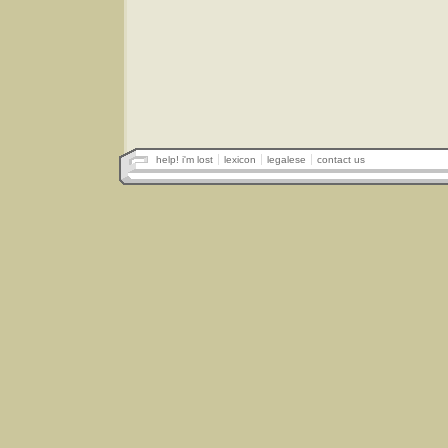
help! i'm lost
lexicon
legalese
contact us