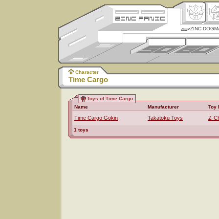
ZINC DOGM
Character
Time Cargo
Toys of Time Cargo
Name
Manufacturer
Toy 
Time Cargo Gokin
Takatoku Toys
Z-Ch
1 toys