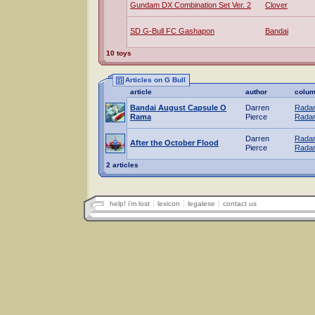
Gundam DX Combination Set Ver. 2
Clover
SD G-Bull FC Gashapon
Bandai
10 toys
Articles on G Bull
article
author
colu
Bandai August Capsule O
Darren
Radar
Rama
Pierce
Radar
Darren
Radar
After the October Flood
Pierce
Radar
2 articles
help! i'm lost
lexicon
legalese
contact us