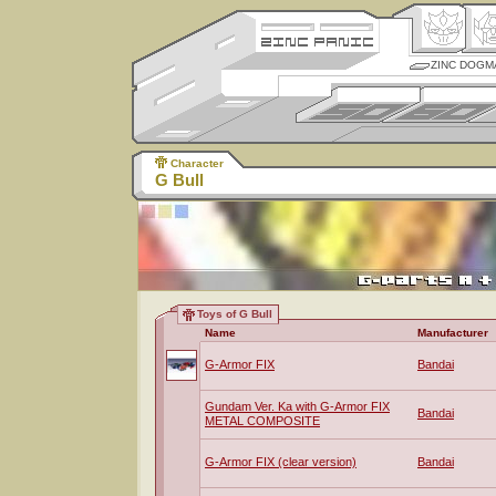
ZINC DOGM
Character
G Bull
Toys of G Bull
Name
Manufacturer
G-Armor FIX
Bandai
Gundam Ver. Ka with G-Armor FIX
Bandai
METAL COMPOSITE
G-Armor FIX (clear version)
Bandai