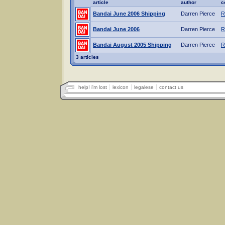
article
author
c
Bandai June 2006 Shipping
Darren Pierce
R
Bandai June 2006
Darren Pierce
R
Bandai August 2005 Shipping
Darren Pierce
R
3 articles
help! i'm lost
lexicon
legalese
contact us