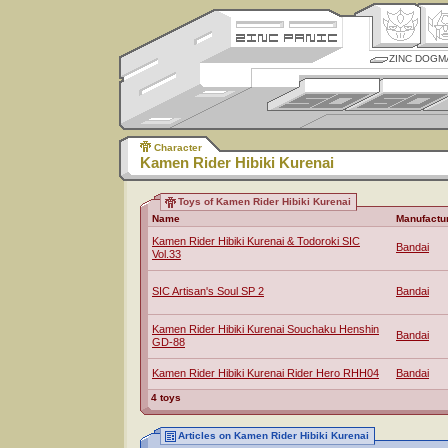
ZINC DOGM
Character
Kamen Rider Hibiki Kurenai
Toys of Kamen Rider Hibiki Kurenai
Name
Manufactu
Kamen Rider Hibiki Kurenai & Todoroki SIC
Bandai
Vol.33
SIC Artisan's Soul SP 2
Bandai
Kamen Rider Hibiki Kurenai Souchaku Henshin
Bandai
GD-88
Kamen Rider Hibiki Kurenai Rider Hero RHH04
Bandai
4 toys
Articles on Kamen Rider Hibiki Kurenai