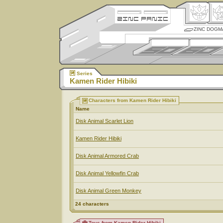
ZINC DOGM
Series
Kamen Rider Hibiki
Characters from Kamen Rider Hibiki
Name
Disk Animal Scarlet Lion
Kamen Rider Hibiki
Disk Animal Armored Crab
Disk Animal Yellowfin Crab
Disk Animal Green Monkey
24 characters
Toys from Kamen Rider Hibiki