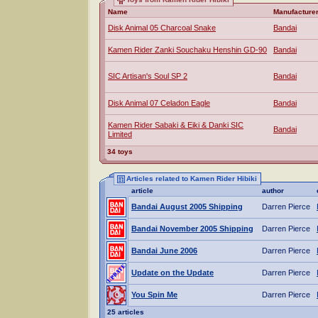
Name
Manufacture
Disk Animal 05 Charcoal Snake
Bandai
Kamen Rider Zanki Souchaku Henshin GD-90
Bandai
SIC Artisan's Soul SP 2
Bandai
Disk Animal 07 Celadon Eagle
Bandai
Kamen Rider Sabaki & Eiki & Danki SIC
Bandai
Limited
34 toys
Articles related to Kamen Rider Hibiki
article
author
Bandai August 2005 Shipping
Darren Pierce
Bandai November 2005 Shipping
Darren Pierce
Bandai June 2006
Darren Pierce
Update on the Update
Darren Pierce
You Spin Me
Darren Pierce
25 articles