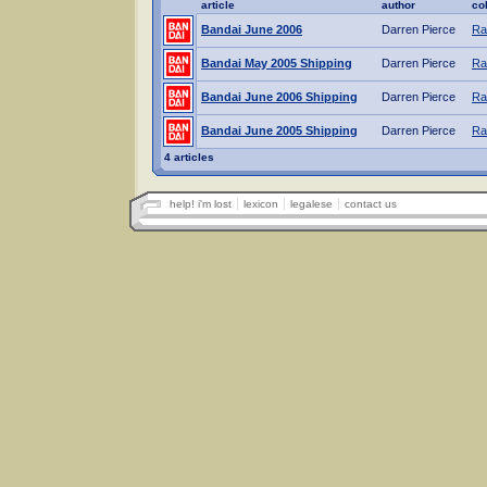
article
author
co
Bandai June 2006
Darren Pierce
Ra
Bandai May 2005 Shipping
Darren Pierce
Ra
Bandai June 2006 Shipping
Darren Pierce
Ra
Bandai June 2005 Shipping
Darren Pierce
Ra
4 articles
help! i'm lost
lexicon
legalese
contact us