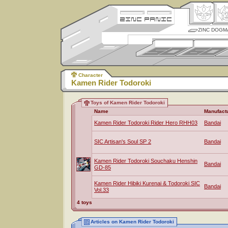
ZINC DOGM
Character
Kamen Rider Todoroki
Toys of Kamen Rider Todoroki
Name
Manufact
Kamen Rider Todoroki Rider Hero RHH03
Bandai
SIC Artisan's Soul SP 2
Bandai
Kamen Rider Todoroki Souchaku Henshin
Bandai
GD-85
Kamen Rider Hibiki Kurenai & Todoroki SIC
Bandai
Vol.33
4 toys
Articles on Kamen Rider Todoroki