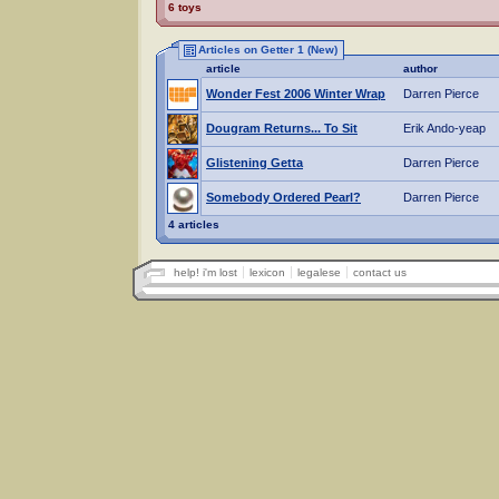
6 toys
Articles on Getter 1 (New)
article
author
Wonder Fest 2006 Winter Wrap
Darren Pierce
Dougram Returns... To Sit
Erik Ando-yeap
Glistening Getta
Darren Pierce
Somebody Ordered Pearl?
Darren Pierce
4 articles
help! i'm lost
lexicon
legalese
contact us