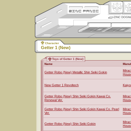
ZINC DOGM
Character
Getter 1 (New)
Toys of Getter 1 (New)
Name
Manuf
Mirac
Getter Robo (New) Metallic Shin Seiki Gokin
Hous
New Getter 1 Revoltech
Kaiyo
Getter Robo (New) Shin Seiki Gokin Kawai Co.
Mirac
Renewal Ver.
Hous
Getter Robo (New) Shin Seiki Gokin Kawai Co. Pearl
Mirac
Ver.
Hous
Mirac
Getter Robo (New) Shin Seiki Gokin
Hous