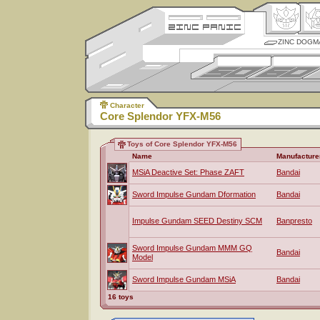
ZINC DOGM
Character
Core Splendor YFX-M56
Toys of Core Splendor YFX-M56
Name
Manufacture
MSiA Deactive Set: Phase ZAFT
Bandai
Sword Impulse Gundam Dformation
Bandai
Impulse Gundam SEED Destiny SCM
Banpresto
Sword Impulse Gundam MMM GQ
Bandai
Model
Sword Impulse Gundam MSiA
Bandai
16 toys