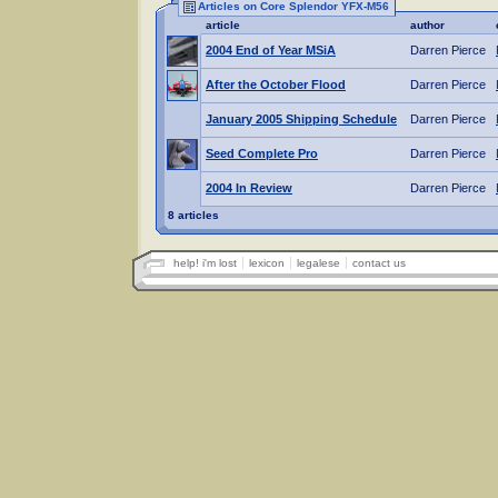
Articles on Core Splendor YFX-M56
article
author
2004 End of Year MSiA
Darren Pierce
After the October Flood
Darren Pierce
January 2005 Shipping Schedule
Darren Pierce
Seed Complete Pro
Darren Pierce
2004 In Review
Darren Pierce
8 articles
help! i'm lost
lexicon
legalese
contact us