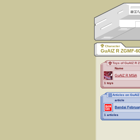
Character
GuAIZ R ZGMF-6
Toys of GuAIZ R 
Name
GuAIZ R MSiA
1 toys
Articles on GuAI
article
Bandai Februar
1 articles