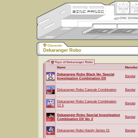
ZINC DOGM
Character
Dekaranger Robo
Toys of Dekaranger Robo
Name
Manufac
Dekaranger Robo Black Ver. Special
Bandai
Investigation Combination DX
Dekaranger Robo Capsule Combination
Bandai
Dekaranger Robo Capsule Combination
Bandai
V1.5
Dekaranger Robo Special Investigation
Bandai
Combination DX Ver. 2
Dekaranger Robo Handy Series 01
Bandai