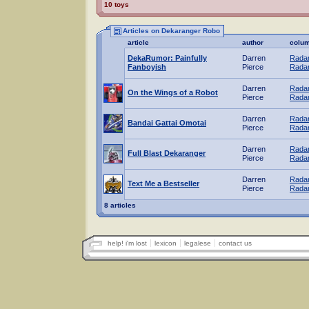
10 toys
Articles on Dekaranger Robo
article
author
colu
DekaRumor: Painfully
Darren
Radar
Fanboyish
Pierce
Radar
Darren
Radar
On the Wings of a Robot
Pierce
Radar
Darren
Radar
Bandai Gattai Omotai
Pierce
Radar
Darren
Radar
Full Blast Dekaranger
Pierce
Radar
Darren
Radar
Text Me a Bestseller
Pierce
Radar
8 articles
help! i'm lost
lexicon
legalese
contact us