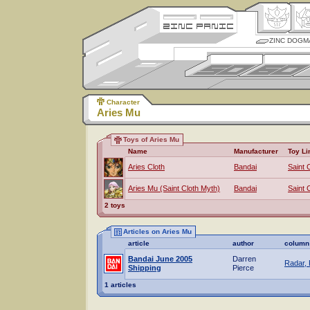
ZINC DOGM
Character
Aries Mu
Toys of Aries Mu
Name
Manufacturer
Toy Li
Aries Cloth
Bandai
Saint 
Aries Mu (Saint Cloth Myth)
Bandai
Saint 
2 toys
Articles on Aries Mu
article
author
column
Bandai June 2005
Darren
Radar, 
Shipping
Pierce
1 articles