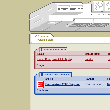
ZINC DOGM
Character
Lionet Ban
Toys of Lionet Ban
Name
Manufacturer
T
Lionet Ban (Saint Cloth Myth)
Bandai
Sa
1 toys
Articles on Lionet Ban
article
author
co
Bandai April 2006 Shipping
Darren Pierce
Ra
1 articles