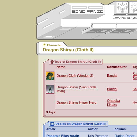
ZINC DOGM
Character
Dragon Shiryu (Cloth II)
Toys of Dragon Shiryu (Cloth II)
Name
Manufacturer
To
Sa
Dragon Cloth (Version 2)
Bandai
Se
Dragon Shiryu (Saint Cloth
Bandai
Sa
Myth)
Ohtsuka
Dragon Shiryu Hyper Hero
Hy
Kikaku
3 toys
Articles on Dragon Shiryu (Cloth II)
article
author
column
Pegasus Flies Again
Kris Petersen
Radar, Radar!