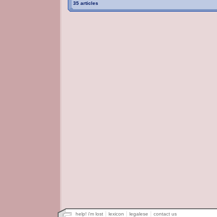
35 articles
help! i'm lost
lexicon
legalese
contact us