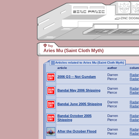
ZINC DOGM
Toy
Aries Mu (Saint Cloth Myth)
Articles related to Aries Mu (Saint Cloth Myth)
article
author
colum
Darren
Radar
2006 Q3 -- Not Gundam
Pierce
Radar
Darren
Radar
Bandai May 2006 Shipping
Pierce
Radar
Darren
Radar
Bandai June 2005 Shipping
Pierce
Radar
Bandai October 2005
Darren
Radar
Shipping
Pierce
Radar
Darren
Radar
After the October Flood
Pierce
Radar