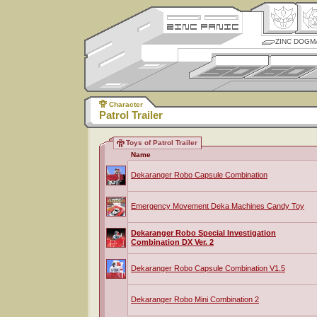
ZINC DOGM
Character
Patrol Trailer
Toys of Patrol Trailer
Name
Dekaranger Robo Capsule Combination
Emergency Movement Deka Machines Candy Toy
Dekaranger Robo Special Investigation
Combination DX Ver. 2
Dekaranger Robo Capsule Combination V1.5
Dekaranger Robo Mini Combination 2