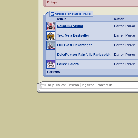
11 toys
Articles on Patrol Trailer
article
author
DekaBike Visual
Darren Pierce
Text Me a Bestseller
Darren Pierce
Full Blast Dekaranger
Darren Pierce
DekaRumor: Painfully Fanboyish
Darren Pierce
Police Colors
Darren Pierce
8 articles
help! i'm lost
lexicon
legalese
contact us