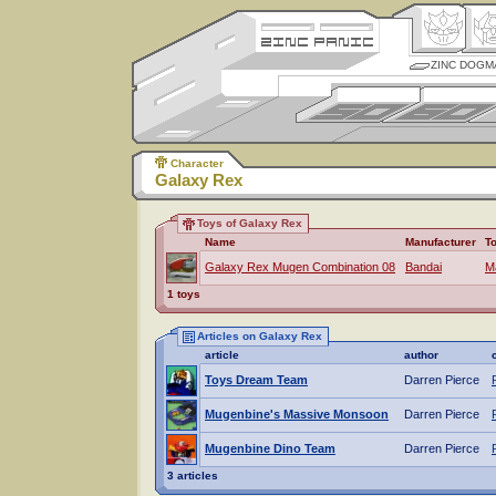
ZINC DOGM
Character
Galaxy Rex
Toys of Galaxy Rex
Name
Manufacturer
T
Galaxy Rex Mugen Combination 08
Bandai
M
1 toys
Articles on Galaxy Rex
article
author
Toys Dream Team
Darren Pierce
Mugenbine's Massive Monsoon
Darren Pierce
Mugenbine Dino Team
Darren Pierce
3 articles