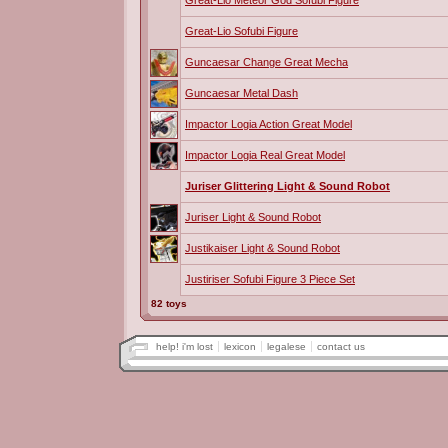
Great-Lio Meteor God Sofubi Figure
Great-Lio Sofubi Figure
Guncaesar Change Great Mecha
Guncaesar Metal Dash
Impactor Logia Action Great Model
Impactor Logia Real Great Model
Juriser Glittering Light & Sound Robot
Juriser Light & Sound Robot
Justikaiser Light & Sound Robot
Justiriser Sofubi Figure 3 Piece Set
82 toys
help! i'm lost
lexicon
legalese
contact us