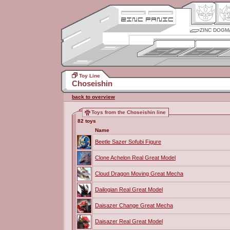
ZINC DOGM
Toy Line
Choseishin
back to overview
Toys from the Choseishin line
82 toys
Name
Beetle Sazer Sofubi Figure
Clone Achelon Real Great Model
Cloud Dragon Moving Great Mecha
Dailogian Real Great Model
Daisazer Change Great Mecha
Daisazer Real Great Model