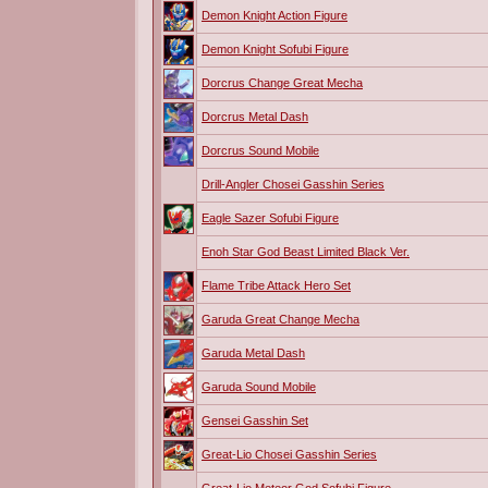
Demon Knight Action Figure
Demon Knight Sofubi Figure
Dorcrus Change Great Mecha
Dorcrus Metal Dash
Dorcrus Sound Mobile
Drill-Angler Chosei Gasshin Series
Eagle Sazer Sofubi Figure
Enoh Star God Beast Limited Black Ver.
Flame Tribe Attack Hero Set
Garuda Great Change Mecha
Garuda Metal Dash
Garuda Sound Mobile
Gensei Gasshin Set
Great-Lio Chosei Gasshin Series