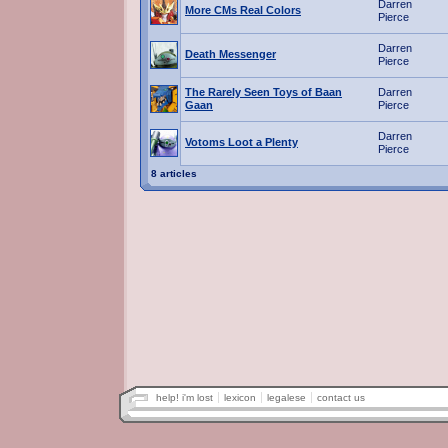
Darren
More CMs Real Colors
Pierce
Darren
Death Messenger
Pierce
The Rarely Seen Toys of Baan
Darren
Gaan
Pierce
Darren
Votoms Loot a Plenty
Pierce
8 articles
help! i'm lost
lexicon
legalese
contact us