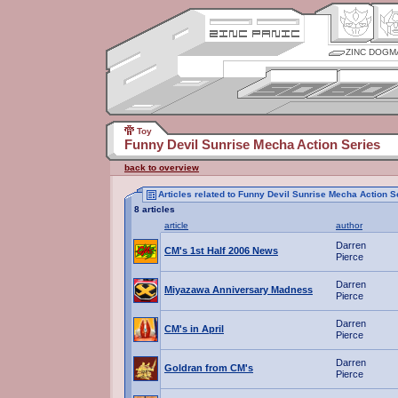
ZINC DOGM
Toy
Funny Devil Sunrise Mecha Action Series
back to overview
Articles related to Funny Devil Sunrise Mecha Action S
8 articles
article
author
Darren
CM's 1st Half 2006 News
Pierce
Darren
Miyazawa Anniversary Madness
Pierce
Darren
CM's in April
Pierce
Darren
Goldran from CM's
Pierce