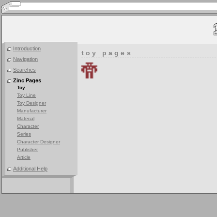
Introduction
toy pages
Navigation
Searches
Zinc Pages
Toy
Toy Line
Toy Designer
Manufacturer
Material
Character
Series
Character Designer
Publisher
Article
Additional Help