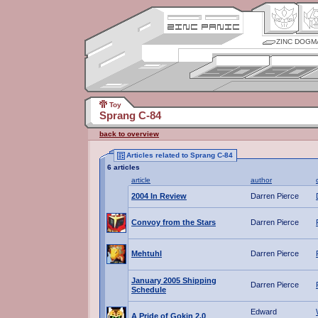
ZINC DOGM
Toy
Sprang C-84
back to overview
Articles related to Sprang C-84
6 articles
article
author
2004 In Review
Darren Pierce
Convoy from the Stars
Darren Pierce
Mehtuhl
Darren Pierce
January 2005 Shipping
Darren Pierce
Schedule
Edward
A Pride of Gokin 2.0