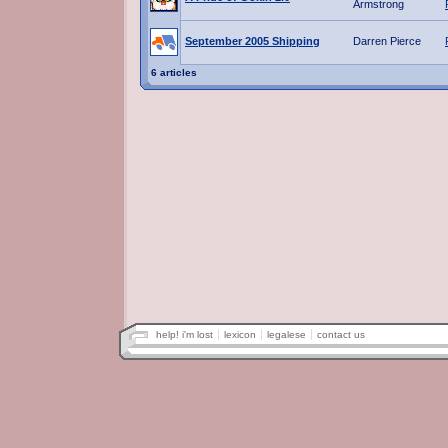
Armstrong
September 2005 Shipping
Darren Pierce
6 articles
help! i'm lost
lexicon
legalese
contact us