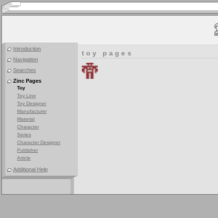
Introduction
toy pages
Navigation
Searches
Zinc Pages
Toy
Toy Line
Toy Designer
Manufacturer
Material
Character
Series
Character Designer
Publisher
Article
Additional Help