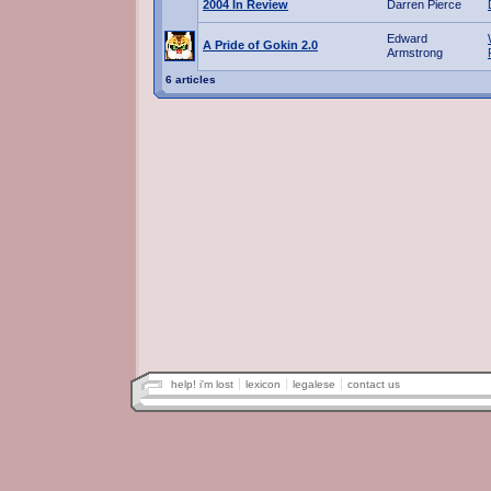
2004 In Review
Darren Pierce
Edward
A Pride of Gokin 2.0
Armstrong
6 articles
help! i'm lost
lexicon
legalese
contact us