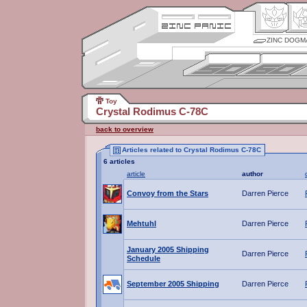
ZINC DOGM
Toy
Crystal Rodimus C-78C
back to overview
Articles related to Crystal Rodimus C-78C
6 articles
article
author
Convoy from the Stars
Darren Pierce
Mehtuhl
Darren Pierce
January 2005 Shipping
Darren Pierce
Schedule
September 2005 Shipping
Darren Pierce