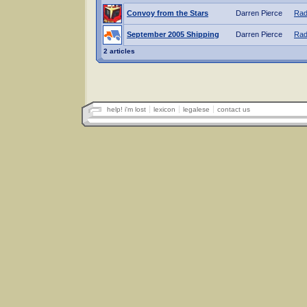
Convoy from the Stars
Darren Pierce
Rad
September 2005 Shipping
Darren Pierce
Rad
2 articles
help! i'm lost
lexicon
legalese
contact us