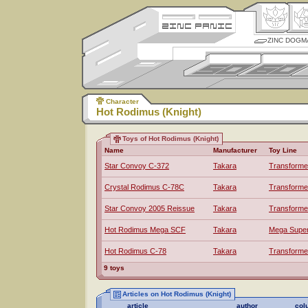
ZINC DOGM
Character
Hot Rodimus (Knight)
Toys of Hot Rodimus (Knight)
Name
Manufacturer
Toy Line
Star Convoy C-372
Takara
Transforme
Crystal Rodimus C-78C
Takara
Transforme
Star Convoy 2005 Reissue
Takara
Transforme
Hot Rodimus Mega SCF
Takara
Mega Super 
Hot Rodimus C-78
Takara
Transforme
9 toys
Articles on Hot Rodimus (Knight)
article
author
col