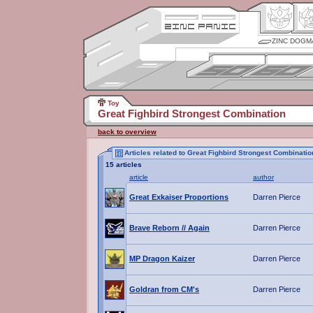
ZINC DOGM
Toy
Great Fighbird Strongest Combination
back to overview
Articles related to Great Fighbird Strongest Combinatio
15 articles
article
author
Great Exkaiser Proportions
Darren Pierce
Brave Reborn // Again
Darren Pierce
MP Dragon Kaizer
Darren Pierce
Goldran from CM's
Darren Pierce