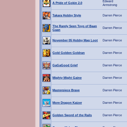
Edward
A Pride of Gokin 2.0
Armstrong
Takara Hobby Style
Darren Pierce
The Rarely Seen Toys of Baan
Darren Pierce
Gaan
November 05 Hobby Mag Loot
Darren Pierce
Gold Golden Goldran
Darren Pierce
GaGaGood Grief
Darren Pierce
Mighty Might Gaine
Darren Pierce
Masterpiece Brave
Darren Pierce
More Dragon Kaizer
Darren Pierce
Golden Sword of the Rails
Darren Pierce