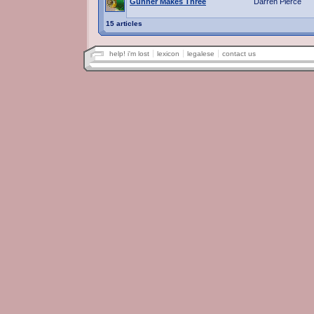
Gunner Makes Three
Darren Pierce
15 articles
help! i'm lost
lexicon
legalese
contact us