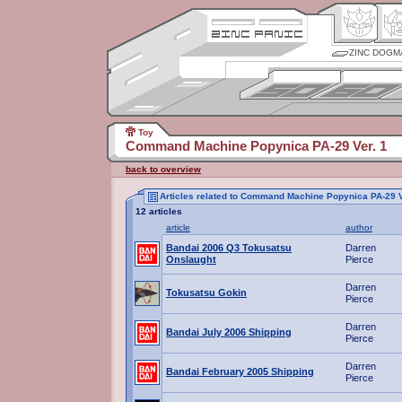
ZINC DOGM
Toy
Command Machine Popynica PA-29 Ver. 1
back to overview
Articles related to Command Machine Popynica PA-29 V
12 articles
article
author
Bandai 2006 Q3 Tokusatsu
Darren
Onslaught
Pierce
Darren
Tokusatsu Gokin
Pierce
Darren
Bandai July 2006 Shipping
Pierce
Darren
Bandai February 2005 Shipping
Pierce