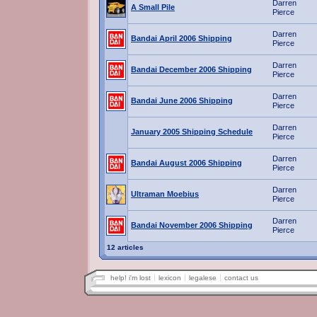
Darren
A Small Pile
Pierce
Darren
Bandai April 2006 Shipping
Pierce
Darren
Bandai December 2006 Shipping
Pierce
Darren
Bandai June 2006 Shipping
Pierce
Darren
January 2005 Shipping Schedule
Pierce
Darren
Bandai August 2006 Shipping
Pierce
Darren
Ultraman Moebius
Pierce
Darren
Bandai November 2006 Shipping
Pierce
12 articles
help! i'm lost
lexicon
legalese
contact us