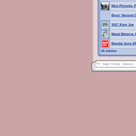
Nice Pictures, 
Boss' Second 
SOC King Joe
Metal Minerva. 
Bandai June 2
45 articles
help! i'm lost
lexicon