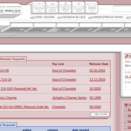
ZINC DOGMA
DENSHA BLUES
WIDESPREAD PANIC
D
 Nonaka Tsuyoshi
Nih
Toy Line
Release Date
野中
 GX-09
Soul of Chogokin
02.20.2002
D.O
01.
OC GX-19
Soul of Chogokin
12.12.2003
D.O
--
 GX-01R Renewal HK Ver.
Soul of Chogokin
10.2002
kku Change
Jishakku Change Series
50.1998
O
in DX GA-09RG Reissue Gold Ver.
Chogokin
08.2000
Su
As
Ha
ka Tsuyoshi
At
author
column
date posted