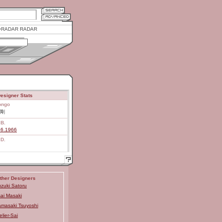
RADAR RADAR
esigner Stats
ongo
剛
.B.
26.1966
.D.
ther Designers
zuki Satoru
ai Masaki
masaki Tsuyoshi
elier-Sai