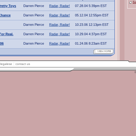
Sa
Pretty Toys
Darren Pierce
Radar, Radar!
07.28.04 5:39pm EST
Chance
Darren Pierce
Radar, Radar!
05.12.04 12:55pm EST
Darren Pierce
Radar, Radar!
10.23.06 12:13pm EST
For Real.
Darren Pierce
Radar, Radar!
10.29.04 4:37pm EST
006
Darren Pierce
Radar, Radar!
01.24.06 8:23am EST
legalese
contact us
©