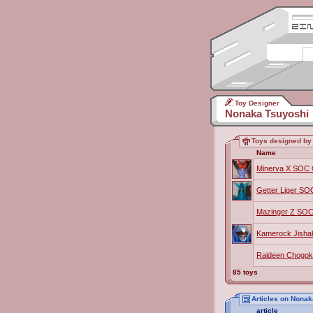
Toy Designer
Nonaka Tsuyoshi
Toys designed by
Name
Minerva X SOC
Getter Liger S
Mazinger Z SOC
Kamerock Jisha
Raideen Chogok
85 toys
Articles on Nona
article