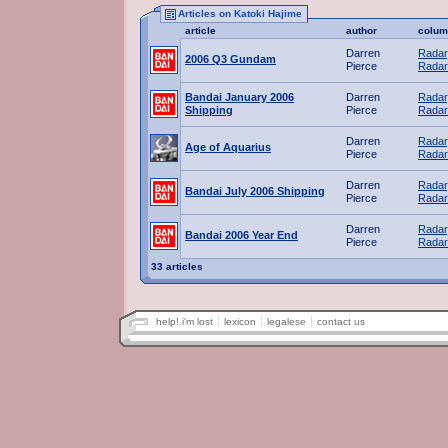
Articles on Katoki Hajime
article
author
colum
Darren
Radar
2006 Q3 Gundam
Pierce
Radar
Bandai January 2006
Darren
Radar
Shipping
Pierce
Radar
Darren
Radar
Age of Aquarius
Pierce
Radar
Darren
Radar
Bandai July 2006 Shipping
Pierce
Radar
Darren
Radar
Bandai 2006 Year End
Pierce
Radar
33 articles
help! i'm lost
lexicon
legalese
contact us