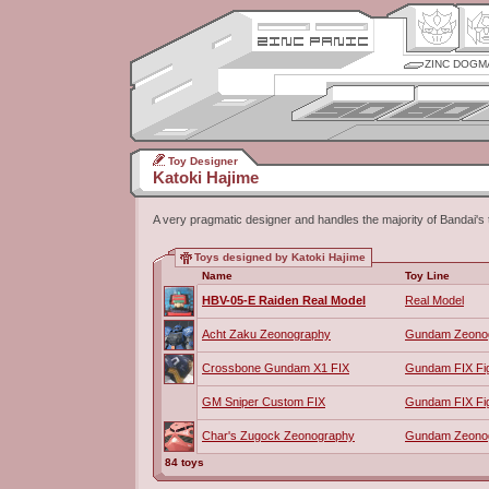
ZINC DOGM
Toy Designer
Katoki Hajime
A very pragmatic designer and handles the majority of Bandai's 
Toys designed by Katoki Hajime
Name
Toy Line
HBV-05-E Raiden Real Model
Real Model
Acht Zaku Zeonography
Gundam Zeono
Crossbone Gundam X1 FIX
Gundam FIX Fig
GM Sniper Custom FIX
Gundam FIX Fig
Char's Zugock Zeonography
Gundam Zeono
84 toys