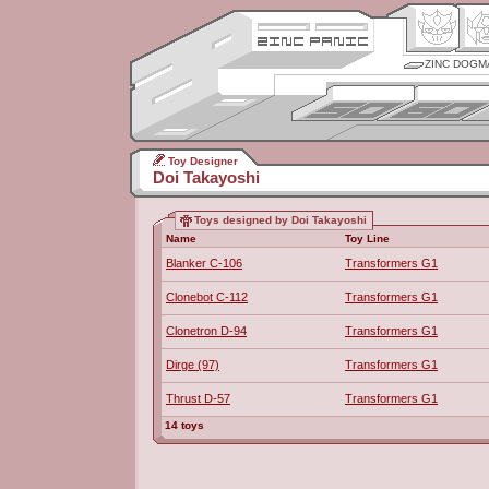
ZINC DOGM
Toy Designer
Doi Takayoshi
Toys designed by Doi Takayoshi
Name
Toy Line
Blanker C-106
Transformers G1
Clonebot C-112
Transformers G1
Clonetron D-94
Transformers G1
Dirge (97)
Transformers G1
Thrust D-57
Transformers G1
14 toys