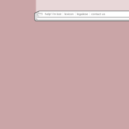
help! i'm lost
lexicon
legalese
contact us