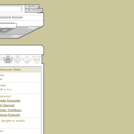
RADAR RADAR
haracter Stats
aji
-n
ongo
ディーン
igner(s)
atake Kazutaka
oh Naoyuki
uhiko Yoshikazu
akami Katsushi
 (height or width)
ies