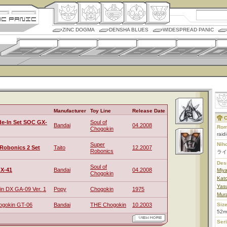
ZINC DOGMA
DENSHA BLUES
WIDESPREAD PANIC
Manufacturer
Toy Line
Release Date
C
de-In Set SOC GX-
Soul of
Bandai
04.2008
Rom
Chogokin
raidi
Super
Nih
Robonics 2 Set
Taito
12.2007
Robonics
ライ
Des
Soul of
X-41
Bandai
04.2008
Miy
Chogokin
Kat
Yas
n DX GA-09 Ver. 1
Popy
Chogokin
1975
Mur
ogokin GT-06
Bandai
THE Chogokin
10.2003
Size
52m
Ser