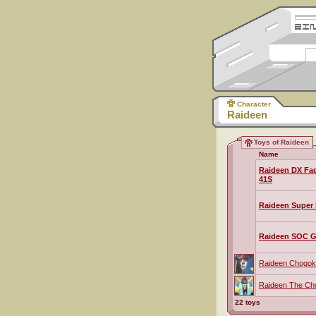
Character
Raideen
Toys of Raideen
Name
Raideen DX Fa
41S
Raideen Super 
Raideen SOC G
Raideen Chogoki
Raideen The Ch
22 toys