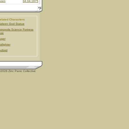
deen
04.04.1975
elated Characters
ideen God Statue
tropolis Science Fortress
ase
uger
itfighter
dbird
2026 Zinc Panic Collective