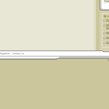
Rai
R
Ra
Mu
B
Bl
Sp
Go
legalese
contact us
©