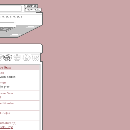
RADAR RADAR
oy Stats
aji
yojin goukin
ongo
神 合金
ease Date
1
el Number
Line(s)
ufacturer(s)
atoku Toys