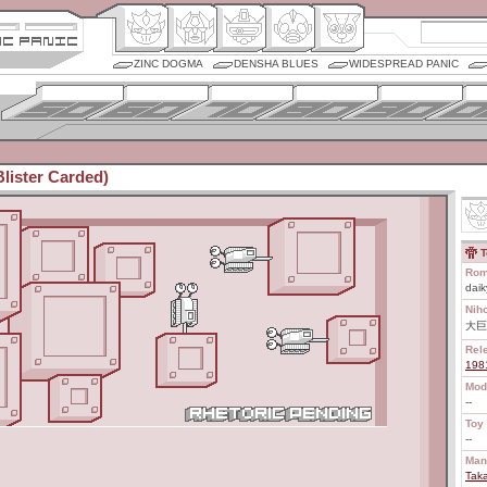
ZINC DOGMA
DENSHA BLUES
WIDESPREAD PANIC
Blister Carded)
T
Rom
daik
Nih
大巨
Rel
198
Mod
--
Toy 
--
Man
Tak