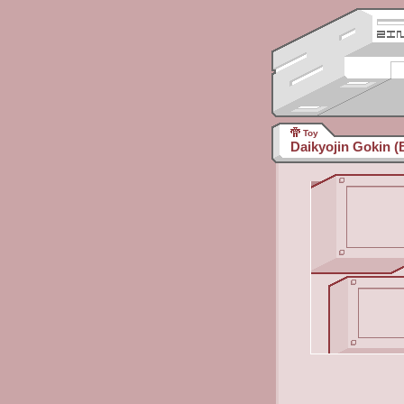
Toy
Daikyojin Gokin (