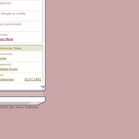
igner(s)
 (height or width)
e (calculated)
rials
ast Metal
haracter Stats
acter(s)
yojin
igner(s)
awara Kunio
ies
todetaman
02.07.1981
2026 Zinc Panic Collective