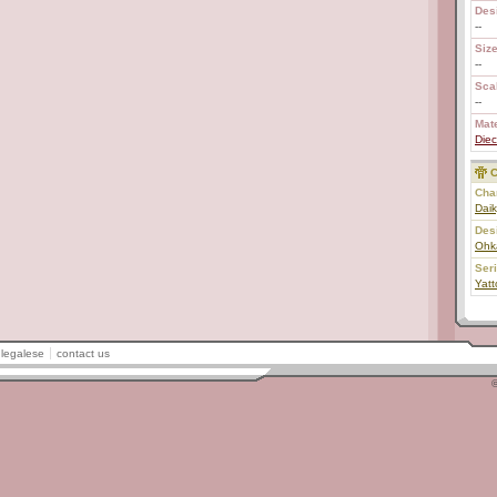
Des
--
Size
--
Scal
--
Mate
Diec
C
Char
Daik
Des
Ohk
Ser
Yat
legalese
contact us
©