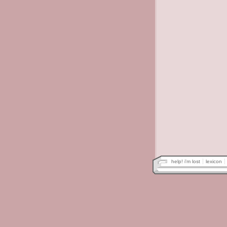
help! i'm lost
lexicon