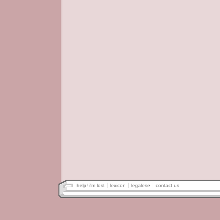
help! i'm lost
lexicon
legalese
contact us