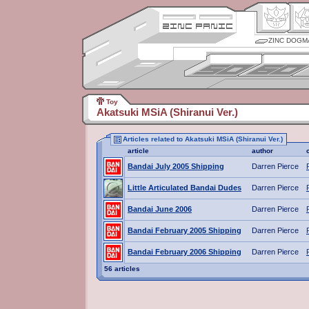
ZINC DOGM
Toy
Akatsuki MSiA (Shiranui Ver.)
Articles related to Akatsuki MSiA (Shiranui Ver.)
article
author
Bandai July 2005 Shipping
Darren Pierce
Little Articulated Bandai Dudes
Darren Pierce
Bandai June 2006
Darren Pierce
Bandai February 2005 Shipping
Darren Pierce
Bandai February 2006 Shipping
Darren Pierce
56 articles