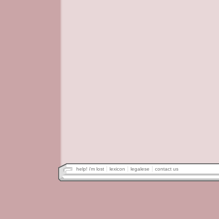
help! i'm lost
lexicon
legalese
contact us