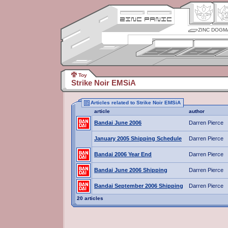
ZINC DOGM
Toy
Strike Noir EMSiA
Articles related to Strike Noir EMSiA
article
author
Bandai June 2006
Darren Pierce
January 2005 Shipping Schedule
Darren Pierce
Bandai 2006 Year End
Darren Pierce
Bandai June 2006 Shipping
Darren Pierce
Bandai September 2006 Shipping
Darren Pierce
20 articles