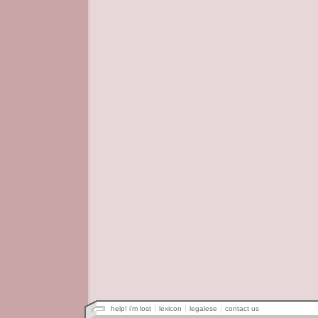
help! i'm lost
lexicon
legalese
contact us