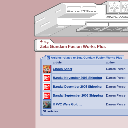
ZINC DOGM
Toy
Zeta Gundam Fusion Works Plus
Articles related to Zeta Gundam Fusion Works Plus
article
author
Choco Saber
Darren Pierce
Bandai November 2006 Shipping
Darren Pierce
Bandai December 2005 Shipping
Darren Pierce
Bandai September 2006 Shipping
Darren Pierce
If PVC Were Gold ...
Darren Pierce
52 articles