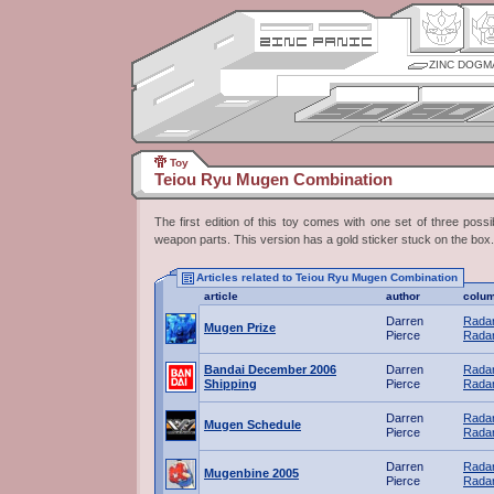
ZINC DOGM
Toy
Teiou Ryu Mugen Combination
The first edition of this toy comes with one set of three possib
weapon parts. This version has a gold sticker stuck on the box.
Articles related to Teiou Ryu Mugen Combination
article
author
colu
Darren
Radar
Mugen Prize
Pierce
Radar
Bandai December 2006
Darren
Radar
Shipping
Pierce
Radar
Darren
Radar
Mugen Schedule
Pierce
Radar
Darren
Radar
Mugenbine 2005
Pierce
Radar