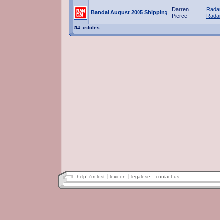
Darren
Radar
Bandai August 2005 Shipping
Pierce
Radar
54 articles
help! i'm lost
lexicon
legalese
contact us