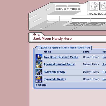
ZINC DOGM
Toy
Jack Moon Handy Hero
Articles related to Jack Moon Handy Hero
article
author
co
Two More Ryukendo Mecha
Darren Pierce
Ra
Ryukendo Animal Sentai
Darren Pierce
Ra
Ryukendo Mecha
Darren Pierce
Ra
Ryukendo Reality
Darren Pierce
Ra
4 articles