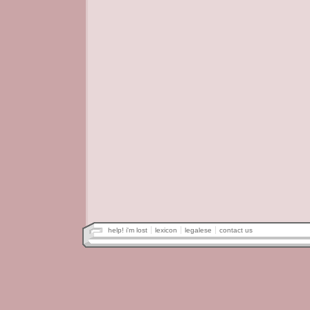
help! i'm lost
lexicon
legalese
contact us