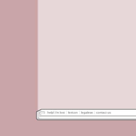
help! i'm lost
lexicon
legalese
contact us