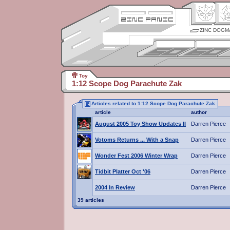
ZINC DOGM
Toy
1:12 Scope Dog Parachute Zak
Articles related to 1:12 Scope Dog Parachute Zak
article
author
August 2005 Toy Show Updates II
Darren Pierce
Votoms Returns ... With a Snap
Darren Pierce
Wonder Fest 2006 Winter Wrap
Darren Pierce
Tidbit Platter Oct '06
Darren Pierce
2004 In Review
Darren Pierce
39 articles