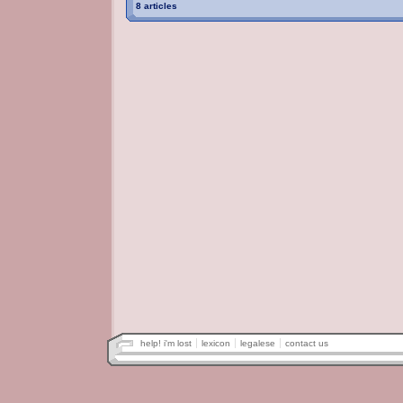
8 articles
help! i'm lost
lexicon
legalese
contact us