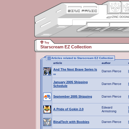
ZINC DOGM
Toy
Starscream EZ Collection
Articles related to Starscream EZ Collection
article
author
And The Next Brave Series Is
Darren Pierce
...
January 2005 Shipping
Darren Pierce
Schedule
September 2005 Shipping
Darren Pierce
Edward
A Pride of Gokin 2.0
Armstrong
BinalTech with Boobies
Darren Pierce