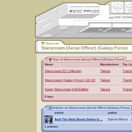
ZINC DOGM
Character
Starscream (Aerial Officer) (Galaxy Force)
Toys of Starscream (Aerial Officer) (Galaxy Force)
Name
Manufacturer
Toy Li
Starscream EZ Collection
Takara
Trans
Starscream (Galaxy Force) GD-03
Takara
Trans
Super Starscream USA Edition
Takara
Trans
3 toys
Articles on Starscream (Aerial Officer) (Galaxy Force)
article
author
And The Next Brave Series Is ...
Darren Pierce
1 articles