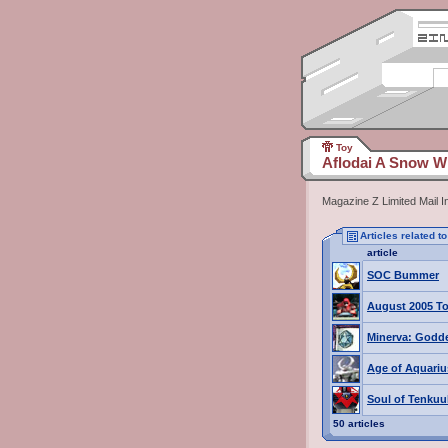
Toy
Aflodai A Snow W
Magazine Z Limited Mail 
Articles related 
article
SOC Bummer
August 2005 To
Minerva: Godde
Age of Aquariu
Soul of Tenku
50 articles