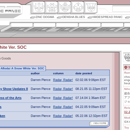
ZINC DOGMA
DENSHA BLUES
WIDESPREAD PANIC
hite Ver. SOC
In Goods
T
to Aflodai A Snow White Ver. SOC
Rom
author
column
date posted
chou
Darren Pierce
Radar, Radar!
02.02.06 9:06pm EST
enge
ba-j
y Show Updates II
Darren Pierce
Radar, Radar!
08.21.05 11:22pm EST
Nih
超合
アフ
ss of the Arts
Darren Pierce
Radar, Radar!
07.14.04 1:36am EST
ジョ
s
Darren Pierce
Radar, Radar!
04.22.05 9:09am EST
Rel
02.
uken
Darren Pierce
Radar, Radar!
05.22.06 12:32pm EST
Mod
GX
Toy 