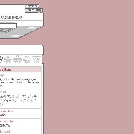
RADAR RADAR
oy Stats
aji
goukin damashii majinga-
ru afurodai A suno- howaito
on
ongo
金魂 マジンガーエンジェル
ロダイA スノーホワイトバー
ン
ease Date
2005
el Number
-08MAW
Line(s)