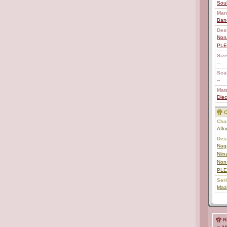
Soul
Man
Ban
Des
Non
PL
Size
--
Scal
--
Mate
Diec
C
Char
Aflo
Des
Nag
Niin
Non
PL
Ser
Maz
R