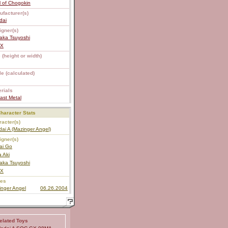
 of Chogokin
ufacturer(s)
dai
igner(s)
aka Tsuyoshi
EX
 (height or width)
e (calculated)
rials
ast Metal
haracter Stats
acter(s)
dai A (Mazinger Angel)
igner(s)
ai Go
a Aki
aka Tsuyoshi
EX
ies
inger Angel
06.26.2004
elated Toys