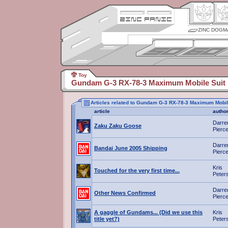
ZINC DOGM
Toy
Gundam G-3 RX-78-3 Maximum Mobile Suit 
Articles related to Gundam G-3 RX-78-3 Maximum Mobil
article
autho
Darre
Zaku Zaku Goose
Pierc
Darre
Bandai June 2005 Shipping
Pierc
Kris
Touched for the very first time...
Peter
Darre
Other News Confirmed
Pierc
A gaggle of Gundams... (Did we use this
Kris
title yet?)
Peter