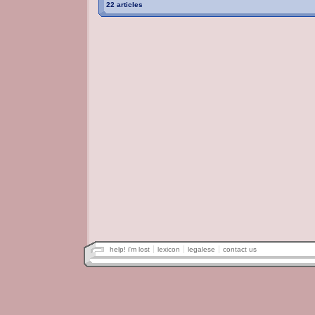
22 articles
help! i'm lost
lexicon
legalese
contact us