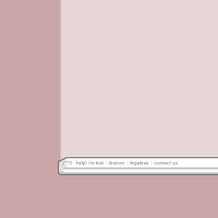
help! i'm lost
lexicon
legalese
contact us