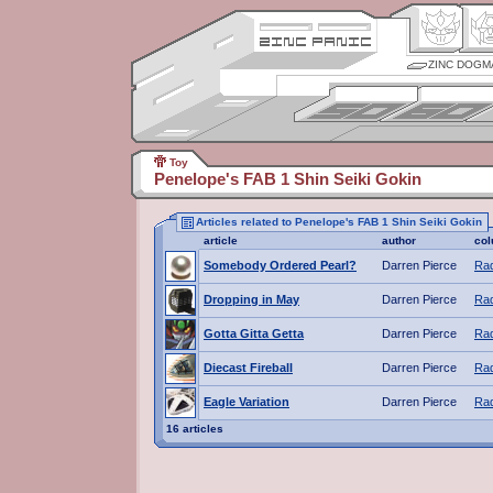
ZINC DOGM
Toy
Penelope's FAB 1 Shin Seiki Gokin
Articles related to Penelope's FAB 1 Shin Seiki Gokin
article
author
co
Somebody Ordered Pearl?
Darren Pierce
Rad
Dropping in May
Darren Pierce
Rad
Gotta Gitta Getta
Darren Pierce
Rad
Diecast Fireball
Darren Pierce
Rad
Eagle Variation
Darren Pierce
Rad
16 articles