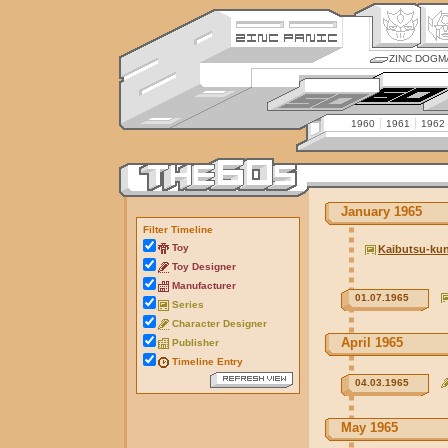
ZINC DOGM
1960
1961
1962
January 1965
Filter Timeline
Toy
Kaibutsu-ku
Toy Designer
Manufacturer
01.07.1965
Series
Character Designer
April 1965
Publisher
Timeline Entry
04.03.1965
May 1965