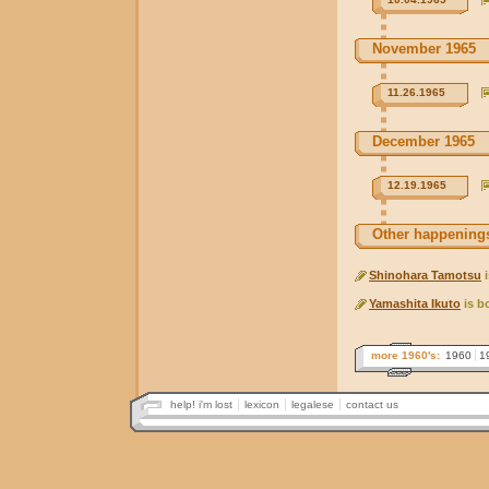
November 1965
11.26.1965
December 1965
12.19.1965
Other happenings
Shinohara Tamotsu
i
Yamashita Ikuto
is b
more 1960's:
1960
1
help! i'm lost
lexicon
legalese
contact us