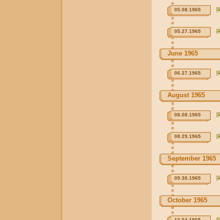
05.08.1965
05.27.1965
June 1965
06.27.1965
August 1965
08.08.1965
08.29.1965
September 1965
09.30.1965
October 1965
10.04.1965