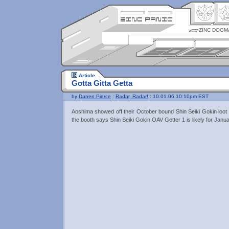
ZINC DOGM
Article
Gotta Gitta Getta
by
Darren Pierce
:
Radar, Radar!
: 10.01.06 10:10pm EST
Aoshima showed off their October bound Shin Seiki Gokin loot
the booth says Shin Seiki Gokin OAV Getter 1 is likely for Janua