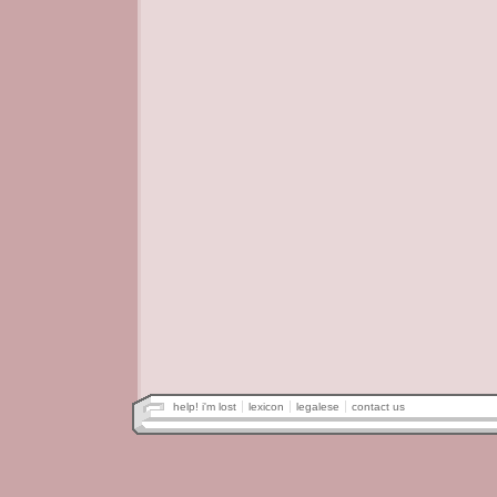
help! i'm lost
lexicon
legalese
contact us