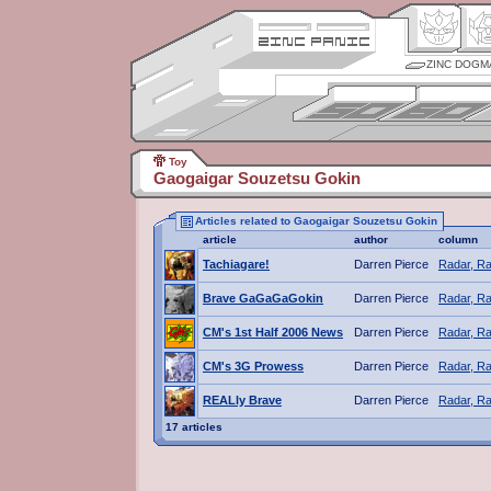
ZINC DOGM
Toy
Gaogaigar Souzetsu Gokin
Articles related to Gaogaigar Souzetsu Gokin
article
author
column
Tachiagare!
Darren Pierce
Radar, Ra
Brave GaGaGaGokin
Darren Pierce
Radar, Ra
CM's 1st Half 2006 News
Darren Pierce
Radar, Ra
CM's 3G Prowess
Darren Pierce
Radar, Ra
REALly Brave
Darren Pierce
Radar, Ra
17 articles