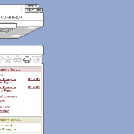
RADAR RADAR
xplore Toys...
s)
r Shirogane
03.2005
on Figure
r Shirogane
03.2005
bi Figure
ufacturer(s)
ami
Line(s)
seishin
xplore Media...
acter(s)
r Shirogane