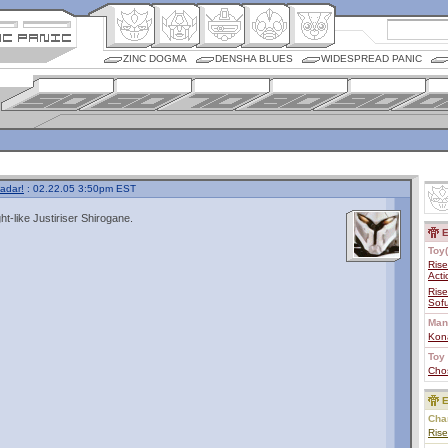
ZINC DOGMA
DENSHA BLUES
WIDESPREAD PANIC
adar!
: 02.22.05 3:50pm EST
ht-like Justiriser Shirogane.
E
Toy(
Rise
Acti
Rise
Sofu
Man
Kon
Toy 
Cho
E
Char
Rise