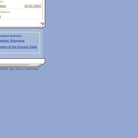
ies
riser
10.02.2004
lishers
o
elated Articles
stiriser Shirogane
ights of the Konami Table
2026 Zinc Panic Collective