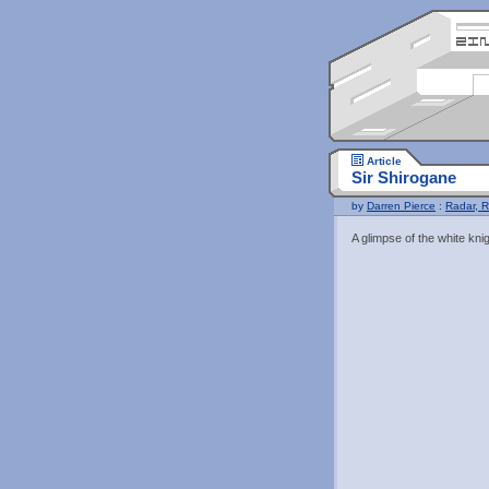
Article
Sir Shirogane
by
Darren Pierce
:
Radar, R
A glimpse of the white knig