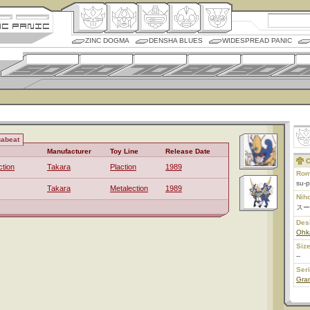
ZINC DOGMA
DENSHA BLUES
WIDESPREAD PANIC
uabeat
Manufacturer
Toy Line
Release Date
C
ction
Takara
Plaction
1989
Rom
su-p
Takara
Metalection
1989
Nih
スー
Des
Ohk
Size
--
Ser
Gran