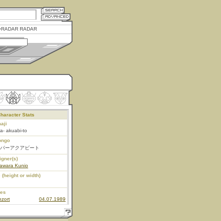
RADAR RADAR
haracter Stats
aji
a- akuabi-to
ongo
パーアクアビート
igner(s)
awara Kunio
 (height or width)
ies
zort
04.07.1989