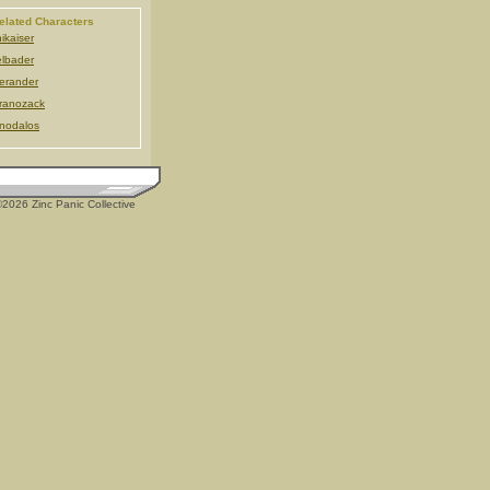
elated Characters
ikaiser
lbader
erander
ranozack
nodalos
2026 Zinc Panic Collective