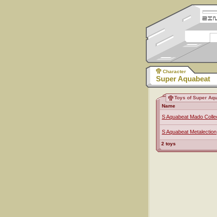
Character
Super Aquabeat
Toys of Super Aq
Name
S Aquabeat Mado Colle
S Aquabeat Metalection
2 toys