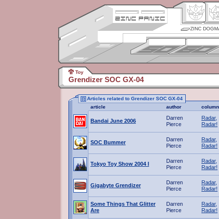
ZINC DOGM
Toy
Grendizer SOC GX-04
Articles related to Grendizer SOC GX-04
article
author
column
Darren
Radar,
Bandai June 2006
Pierce
Radar!
Darren
Radar,
SOC Bummer
Pierce
Radar!
Darren
Radar,
Tokyo Toy Show 2004 I
Pierce
Radar!
Darren
Radar,
Gigabyte Grendizer
Pierce
Radar!
Some Things That Glitter
Darren
Radar,
Are
Pierce
Radar!