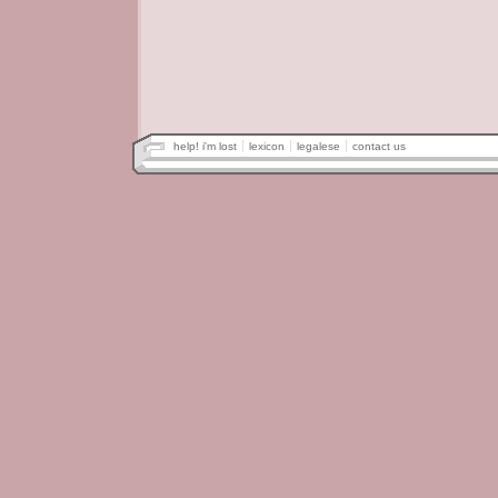
help! i'm lost
lexicon
legalese
contact us