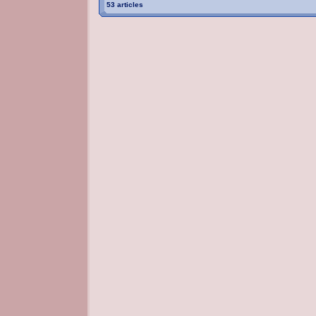
53 articles