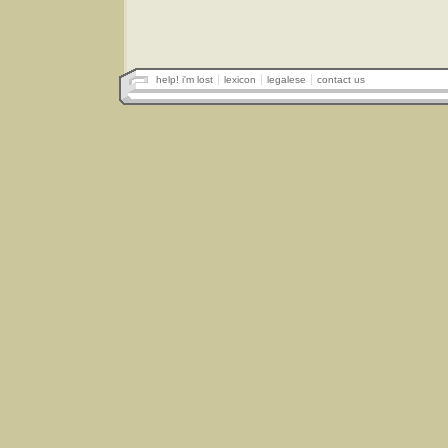
help! i'm lost
lexicon
legalese
contact us