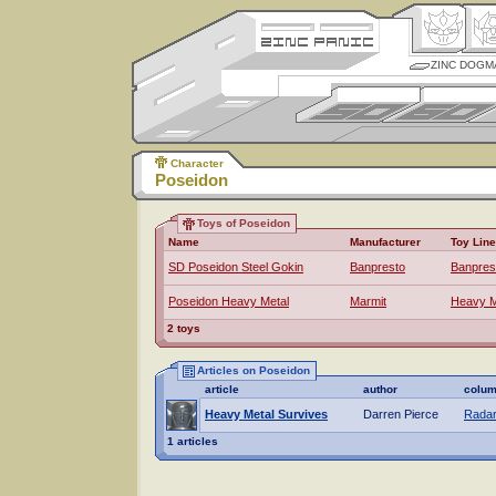
ZINC DOGM
Character
Poseidon
Toys of Poseidon
Name
Manufacturer
Toy Line
SD Poseidon Steel Gokin
Banpresto
Banpres
Poseidon Heavy Metal
Marmit
Heavy M
2 toys
Articles on Poseidon
article
author
colu
Heavy Metal Survives
Darren Pierce
Radar
1 articles