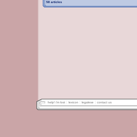
58 articles
help! i'm lost
lexicon
legalese
contact us