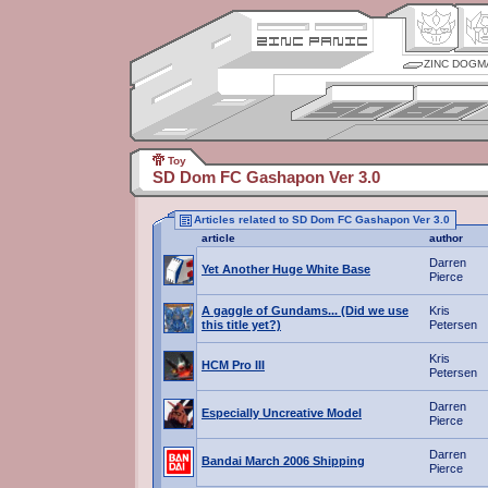
ZINC DOGM
Toy
SD Dom FC Gashapon Ver 3.0
Articles related to SD Dom FC Gashapon Ver 3.0
article
author
Darren
Yet Another Huge White Base
Pierce
A gaggle of Gundams... (Did we use
Kris
this title yet?)
Petersen
Kris
HCM Pro III
Petersen
Darren
Especially Uncreative Model
Pierce
Darren
Bandai March 2006 Shipping
Pierce