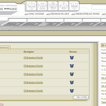
ZINC DOGMA
DENSHA BLUES
WIDESPREAD PANIC
S
Muteking
Ful
Designer
Genus
Dash
Ohkawara Kunio
Rom
Ton
Ohkawara Kunio
Nih
とん
Ohkawara Kunio
Star
09.
Ohkawara Kunio
End
09.
Ohkawara Kunio
Med
TV 
Pub
Tats
ng