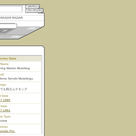
RADAR RADAR
eries Stats
l Name
ing Warrior Muteking
aji
demo Senshi Mutekingu
ongo
でも戦士ムテキング
t Date
07.1980
 Date
27.1981
ia Type
Anime
lisher
unoko Pro.