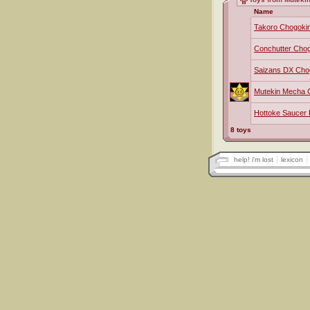
Name
Takoro Chogoki
Conchutter Cho
Saizans DX Cho
Mutekin Mecha 
Hottoke Saucer
8 toys
help! i'm lost
lexicon