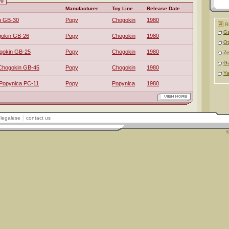
Manufacturer
Toy Line
Release Date
n GB-30
Popy
Chogokin
1980
R
Ga
gokin GB-26
Popy
Chogokin
1980
O
gokin GB-25
Popy
Chogokin
1980
Z
G
Chogokin GB-45
Popy
Chogokin
1980
Ya
 Popynica PC-11
Popy
Popynica
1980
legalese
contact us
©