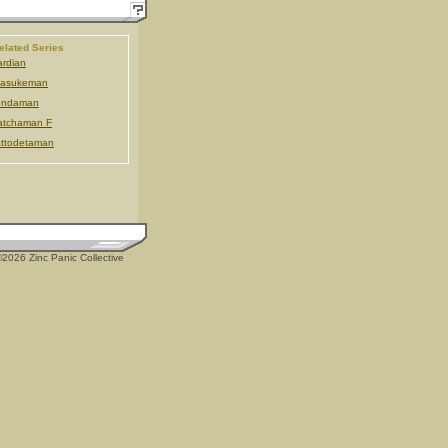
elated Series
rdian
tasukeman
endaman
atchaman F
ttodetaman
2026 Zinc Panic Collective