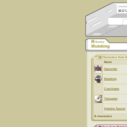
Series
Muteking
Characters from 
Name
Saicorder
Muteking
Conchutter
Tokagetel
Hottoke Saucer
8 characters
Toys from Muteki